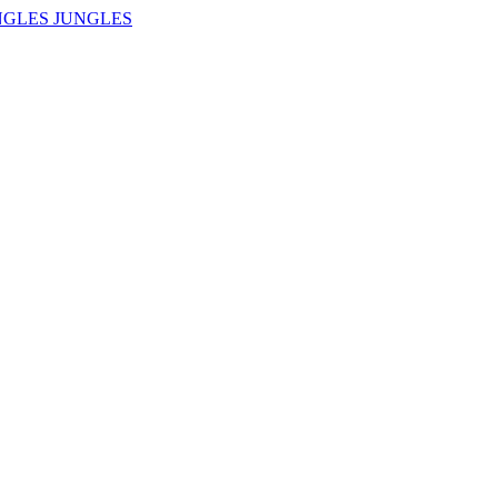
NGLES JUNGLES